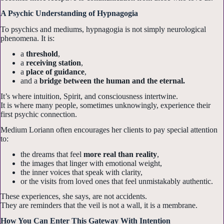
A Psychic Understanding of Hypnagogia
To psychics and mediums, hypnagogia is not simply neurological
phenomena. It is:
a
threshold
,
a
receiving station
,
a
place of guidance
,
and a
bridge between the human and the eternal.
It’s where intuition, Spirit, and consciousness intertwine.
It is where many people, sometimes unknowingly, experience their
first psychic connection.
Medium Loriann often encourages her clients to pay special attention
Sign up for my
to:
the dreams that feel
more real than reality
,
Newsletters!
the images that linger with emotional weight,
the inner voices that speak with clarity,
or the visits from loved ones that feel unmistakably authentic.
Get news from Psychic Medium LoriAnn in your 
These experiences, she says, are not accidents.
inbox.
They are reminders that the veil is not a wall, it is a membrane.
Email
How You Can Enter This Gateway With Intention