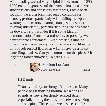
After reading several very helpful books from the 1895-
1920 era on hypnosis and the transliminal area between
subconscious and conscious awareness, I have been
focusing the alpha brain frequency condition for
autosuggestions, particularly while falling asleep or
waking up. I am now hearing strange sounds after
relaxing sufficiently, particularly during the day when I
lie down to rest. I wonder if it is some kind of
communication from the astral realm, or possibly even
psychotronic harassment. I keep hearing a kind of
“pssshhhew” noise in my head, like someone blowing
air through pursed lips, even when I have on a noise
cancelling headset. Can you comment on this please? It
is getting rather annoying. Regards, DL
Psychic Medium LoriAnn
JUNE 29, 2026 / 12:08 PM
REPLY
Hi Dennis,
Thank you for your thoughtful question. Many
people begin noticing unusual sensations or
sounds as they enter deeply relaxed states,
especially during the transition between waking
and sleeping. Those in-between states can be