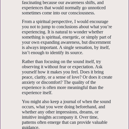
fascinating because our awareness shifts, and
experiences that would normally go unnoticed
sometimes come into our consciousness.
From a spiritual perspective, I would encourage
you not to jump to conclusions about what you’re
experiencing. It is natural to wonder whether
something is spiritual, energetic, or simply part of
your own expanding awareness, but discernment
is always important. A single sensation, by itself,
isn’t enough to identify its source.
Rather than focusing on the sound itself, try
observing it without fear or expectation. Ask
yourself how it makes you feel. Does it bring
peace, clarity, or a sense of love? Or does it create
anxiety or discomfort? The quality of the
experience is often more meaningful than the
experience itself.
You might also keep a journal of when the sound
occurs, what you were doing beforehand, and
whether any other impressions, dreams, or
intuitive insights accompany it. Over time,
patterns often emerge that can provide valuable
guidance.