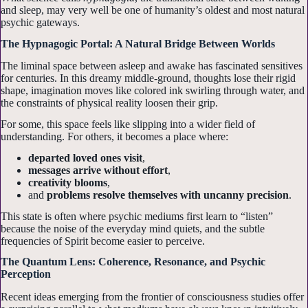
and sleep, may very well be one of humanity’s oldest and most natural
psychic gateways.
The Hypnagogic Portal: A Natural Bridge Between Worlds
The liminal space between asleep and awake has fascinated sensitives
for centuries. In this dreamy middle-ground, thoughts lose their rigid
shape, imagination moves like colored ink swirling through water, and
the constraints of physical reality loosen their grip.
For some, this space feels like slipping into a wider field of
understanding. For others, it becomes a place where:
departed loved ones visit
,
messages arrive without effort
,
creativity blooms
,
and
problems resolve themselves with uncanny precision
.
This state is often where psychic mediums first learn to “listen”
because the noise of the everyday mind quiets, and the subtle
frequencies of Spirit become easier to perceive.
The Quantum Lens: Coherence, Resonance, and Psychic
Perception
Recent ideas emerging from the frontier of consciousness studies offer