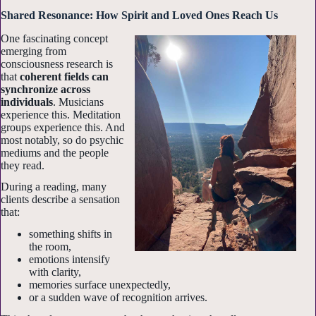
Shared Resonance: How Spirit and Loved Ones Reach Us
One fascinating concept
emerging from
consciousness research is
that
coherent fields can
synchronize across
individuals
. Musicians
experience this. Meditation
groups experience this. And
most notably, so do psychic
mediums and the people
they read.
During a reading, many
clients describe a sensation
that:
something shifts in
the room,
emotions intensify
with clarity,
memories surface unexpectedly,
or a sudden wave of recognition arrives.