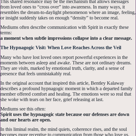
This shared resonance may be the mechanism that allows messages
from loved ones to “cross over” into awareness. In many ways, it
resembles the dream-to-daylight phenomenon where an image, feeling,
or insight suddenly takes on enough “density” to become real.
Mediums often describe communication with Spirit in exactly these
terms:
a moment when subtle impressions collapse into a clear message.
The Hypnagogic Visit: When Love Reaches Across the Veil
Many who have lost loved ones report powerful experiences in the
moments between asleep and awake. These are not ordinary dreams.
They are
visits
, marked by emotional truth, clarity, and a sense of
presence that feels unmistakably real.
In the original account that inspired this article, Bentley Kalaway
describes a profound hypnagogic moment in which a departed family
member offered comfort and healing. The emotions were so real that
she woke with tears on her face, grief releasing at last.
Mediums see this often:
Spirit uses the hypnagogic state because our defenses are down
and our hearts are open.
In this liminal realm, the mind quiets, coherence rises, and the soul
becomes more receptive to communication from those who love us.