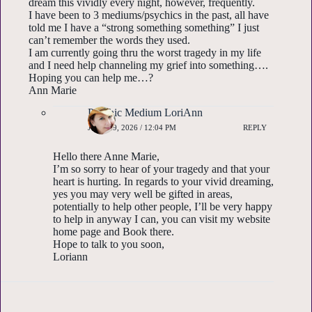
dream this vividly every night, however, frequently.
I have been to 3 mediums/psychics in the past, all have
told me I have a “strong something something” I just
can’t remember the words they used.
I am currently going thru the worst tragedy in my life
and I need help channeling my grief into something….
Hoping you can help me…?
Ann Marie
Psychic Medium LoriAnn
JUNE 29, 2026 / 12:04 PM
REPLY
Hello there Anne Marie,
I’m so sorry to hear of your tragedy and that your
heart is hurting. In regards to your vivid dreaming,
yes you may very well be gifted in areas,
potentially to help other people, I’ll be very happy
to help in anyway I can, you can visit my website
home page and Book there.
Hope to talk to you soon,
Loriann