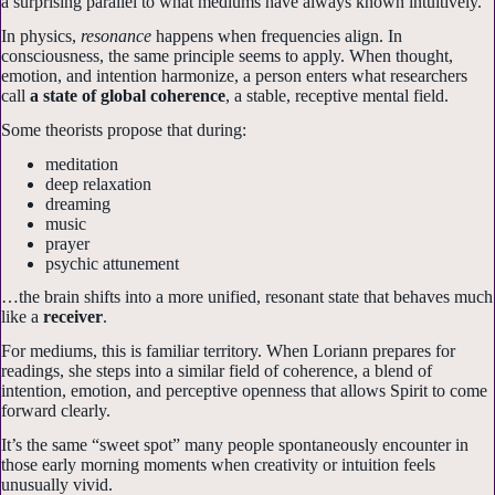
a surprising parallel to what mediums have always known intuitively.
In physics,
resonance
happens when frequencies align. In
consciousness, the same principle seems to apply. When thought,
emotion, and intention harmonize, a person enters what researchers
call
a state of global coherence
, a stable, receptive mental field.
Some theorists propose that during:
meditation
deep relaxation
dreaming
music
prayer
psychic attunement
…the brain shifts into a more unified, resonant state that behaves much
like a
receiver
.
For mediums, this is familiar territory. When Loriann prepares for
readings, she steps into a similar field of coherence, a blend of
intention, emotion, and perceptive openness that allows Spirit to come
forward clearly.
It’s the same “sweet spot” many people spontaneously encounter in
those early morning moments when creativity or intuition feels
unusually vivid.