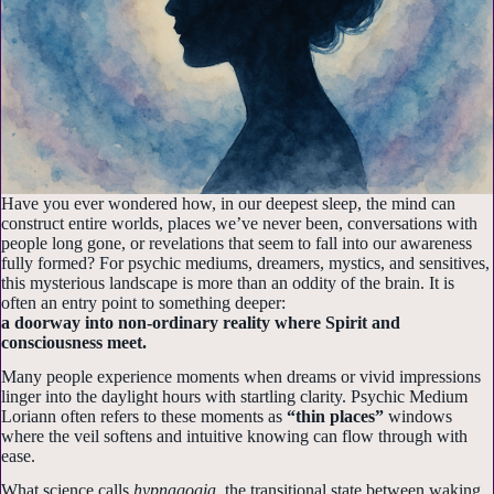
Have you ever wondered how, in our deepest sleep, the mind can
construct entire worlds, places we’ve never been, conversations with
people long gone, or revelations that seem to fall into our awareness
fully formed? For psychic mediums, dreamers, mystics, and sensitives,
this mysterious landscape is more than an oddity of the brain. It is
often an entry point to something deeper:
a doorway into non-ordinary reality where Spirit and
consciousness meet.
Many people experience moments when dreams or vivid impressions
linger into the daylight hours with startling clarity. Psychic Medium
Loriann often refers to these moments as
“thin places”
windows
where the veil softens and intuitive knowing can flow through with
ease.
What science calls
hypnagogia
, the transitional state between waking