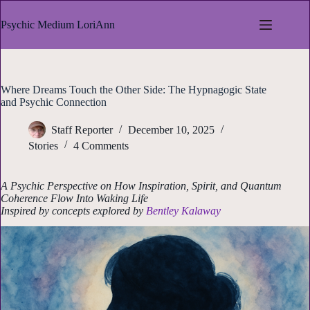
Skip
to
Psychic Medium LoriAnn
content
Where Dreams Touch the Other Side: The Hypnagogic State
and Psychic Connection
Staff Reporter
December 10, 2025
Stories
4 Comments
A Psychic Perspective on How Inspiration, Spirit, and Quantum
Coherence Flow Into Waking Life
Inspired by concepts explored by
Bentley Kalaway