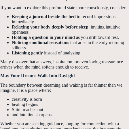
If you want to explore this profound state more consciously, consider:
Keeping a journal beside the bed
to record impressions
immediately.
First Name
Relaxing your body deeply before sleep
, inviting intuitive
openness.
Holding a question in your mind
as you drift toward rest.
Noticing emotional sensations
that arise in the early morning
stillness.
Listening gently
instead of analyzing.
Email Lists
Many discover that answers, inspiration, or even loving reassurance
Classes & Training Events
arrives when the mind softens enough to receive.
General Interest
May Your Dreams Walk Into Daylight
Live Gallery Readings
The boundary between dreaming and waking is far thinner than we
imagine. It is a place where:
By submitting this form, you are consenting to receive marketing emails
creativity is born
from: Psychic Medium LoriAnn, 817 S COVENANT LANE, APPLETON,
healing begins
WI, 54915, US, https://psychiclori.net/. You can revoke your consent to
receive emails at any time by using the SafeUnsubscribe® link, found at
Spirit reaches out
the bottom of every email.
Emails are serviced by Constant Contact.
and intuition sharpens
Whether you are seeking guidance, longing for connection with a
loved one, or exploring your own inner landscape, the hypnagogic