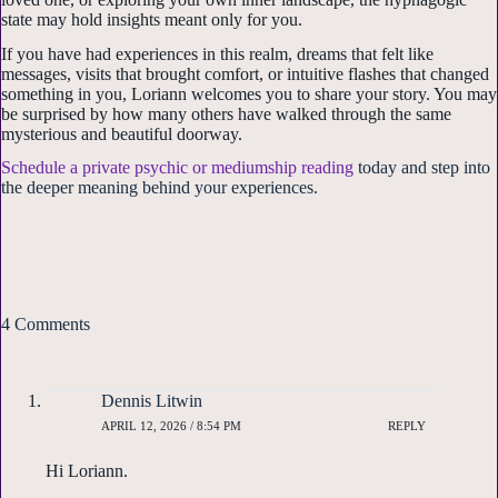
Sign up!
state may hold insights meant only for you.
If you have had experiences in this realm, dreams that felt like
messages, visits that brought comfort, or intuitive flashes that changed
something in you, Loriann welcomes you to share your story. You may
be surprised by how many others have walked through the same
mysterious and beautiful doorway.
Schedule a private psychic or mediumship reading
today and step into
the deeper meaning behind your experiences.
4 Comments
Dennis Litwin
APRIL 12, 2026 / 8:54 PM
REPLY
Hi Loriann.