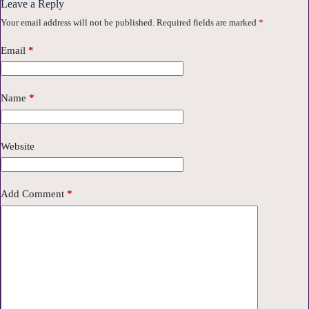
Leave a Reply
Your email address will not be published.
Required fields are marked
*
Email
*
Name
*
Website
Add Comment
*