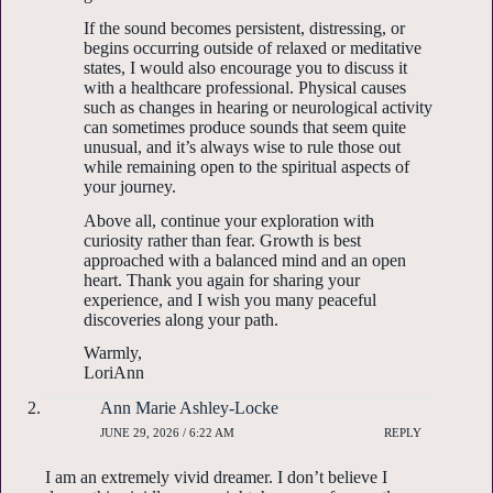
If the sound becomes persistent, distressing, or
begins occurring outside of relaxed or meditative
states, I would also encourage you to discuss it
with a healthcare professional. Physical causes
such as changes in hearing or neurological activity
can sometimes produce sounds that seem quite
unusual, and it’s always wise to rule those out
while remaining open to the spiritual aspects of
your journey.
Above all, continue your exploration with
curiosity rather than fear. Growth is best
approached with a balanced mind and an open
heart. Thank you again for sharing your
experience, and I wish you many peaceful
discoveries along your path.
Warmly,
LoriAnn
Ann Marie Ashley-Locke
JUNE 29, 2026 / 6:22 AM
REPLY
I am an extremely vivid dreamer. I don’t believe I