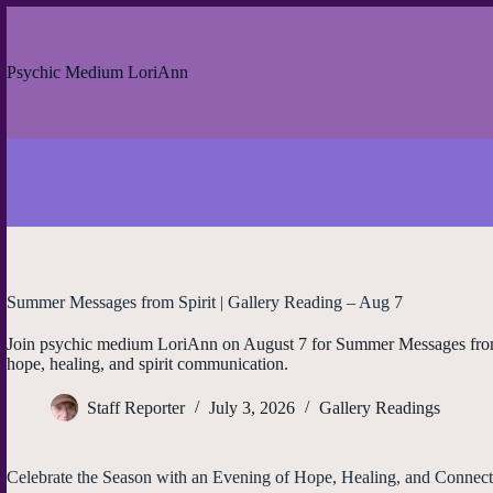
Skip
to
content
Psychic Medium LoriAnn
Summer Messages from Spirit | Gallery Reading – Aug 7
Join psychic medium LoriAnn on August 7 for Summer Messages from Sp
hope, healing, and spirit communication.
Staff Reporter
July 3, 2026
Gallery Readings
Celebrate the Season with an Evening of Hope, Healing, and Connect