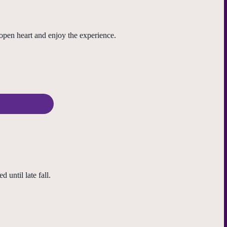
open heart and enjoy the experience.
until late fall.