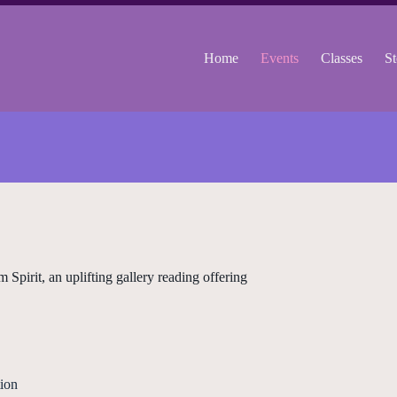
Home
Events
Classes
St
irit, an uplifting gallery reading offering
ion