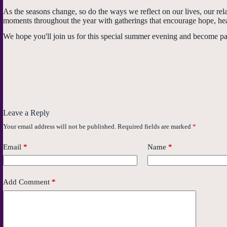
As the seasons change, so do the ways we reflect on our lives, our re
moments throughout the year with gatherings that encourage hope, he
We hope you'll join us for this special summer evening and become par
Leave a Reply
Your email address will not be published.
Required fields are marked
*
Email
*
Name
*
Add Comment
*