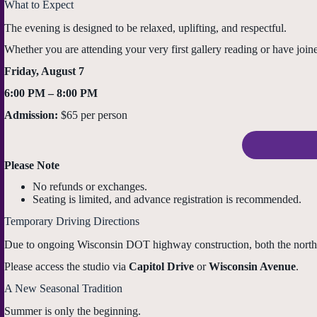
What to Expect
The evening is designed to be relaxed, uplifting, and respectful.
Whether you are attending your very first gallery reading or have joi
Friday, August 7
6:00 PM – 8:00 PM
Admission:
$65 per person
Please Note
No refunds or exchanges.
Seating is limited, and advance registration is recommended.
Temporary Driving Directions
Due to ongoing Wisconsin DOT highway construction, both the northb
Please access the studio via
Capitol Drive
or
Wisconsin Avenue
.
A New Seasonal Tradition
Summer is only the beginning.