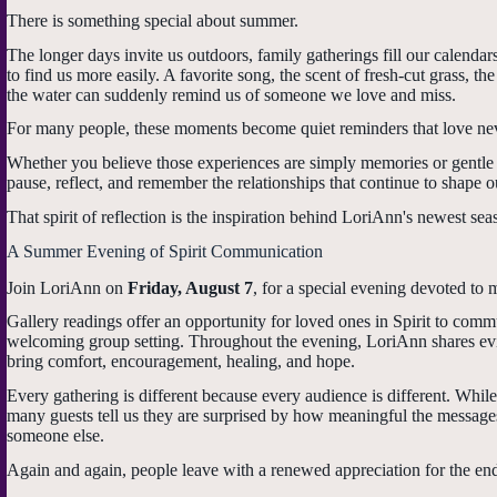
There is something special about summer.
The longer days invite us outdoors, family gatherings fill our calenda
to find us more easily. A favorite song, the scent of fresh-cut grass, 
the water can suddenly remind us of someone we love and miss.
For many people, these moments become quiet reminders that love nev
Whether you believe those experiences are simply memories or gentle 
pause, reflect, and remember the relationships that continue to shape ou
That spirit of reflection is the inspiration behind LoriAnn's newest sea
A Summer Evening of Spirit Communication
Join LoriAnn on
Friday, August 7
, for a special evening devoted to 
Gallery readings offer an opportunity for loved ones in Spirit to co
welcoming group setting. Throughout the evening, LoriAnn shares evi
bring comfort, encouragement, healing, and hope.
Every gathering is different because every audience is different. While
many guests tell us they are surprised by how meaningful the messag
someone else.
Again and again, people leave with a renewed appreciation for the end