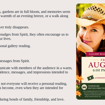
rs, gardens are in full bloom, and memories seem
the warmth of an evening breeze, or a walk along
er truly disappears.
nudges from Spirit, they often encourage us to
r lives.
sonal gallery reading.
messages from Spirit.
mmunicate with members of the audience in a warm,
dence, messages, and impressions intended to
 not everyone will receive a personal reading,
es become, even when they are intended for
uring bonds of family, friendship, and love.