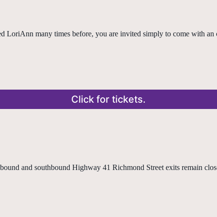
ned LoriAnn many times before, you are invited simply to come with an 
Click for tickets.
ound and southbound Highway 41 Richmond Street exits remain closed 