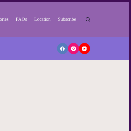
ories
FAQs
Location
Subscribe