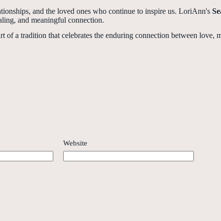
lationships, and the loved ones who continue to inspire us. LoriAnn's
Se
aling, and meaningful connection.
t of a tradition that celebrates the enduring connection between love, 
Website