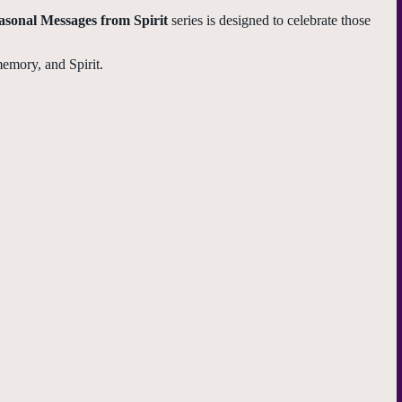
asonal Messages from Spirit
series is designed to celebrate those
memory, and Spirit.