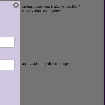
nection, real, lasting connection, is always possible.”
ed, and advance reservations are required.
y gathering is an invitation to rediscover hope.