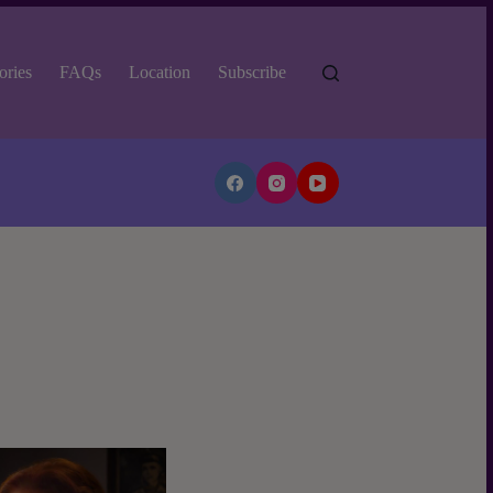
ories
FAQs
Location
Subscribe