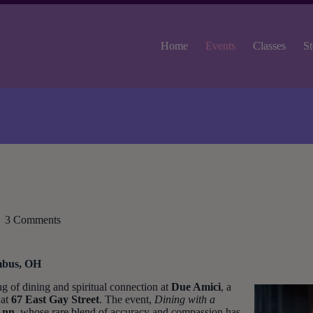
Home
Events
Classes
St
3 Comments
mbus, OH
ng of dining and spiritual connection at
Due Amici
, a
 at
67 East Gay Street
. The event,
Dining with a
Ann
, whose rare blend of accuracy and compassion has