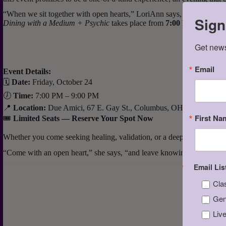
“When we sit together with open hearts,” LoriAnn says, “people begin t
Sign
Dining with a Medium + Psychic
takes place from
7:00 PM to 9:00
Get news
Email
Event Details:
🗓
Date:
Friday, October 24
🕖
Time:
7:00 PM – 9:00 PM
📍
Location:
Due Amici, 67 E. Gay St., Columbus, OH 43215
First Na
🎟
Limited Seats — Reserve Your Spot Now
Whether you come seeking healing, validation, or a deeper sense of peac
“Come with an open heart,” she says, “and leave knowing that love n
Email Lis
Cla
Gen
Liv