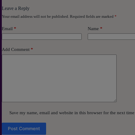
Leave a Reply
Your email address will not be published.
Required fields are marked
*
Email
*
Name
*
Add Comment
*
Save my name, email and website in this browser for the next tim
Post Comment