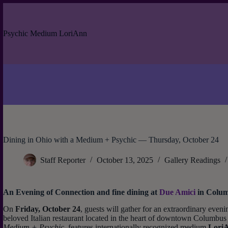
Skip
to
content
Psychic Medium LoriAnn
Dining in Ohio with a Medium + Psychic — Thursday, October 24
Staff Reporter
October 13, 2025
Gallery Readings
An Evening of Connection and fine dining at
Due Amici
in Colu
On
Friday, October 24
, guests will gather for an extraordinary eveni
beloved Italian restaurant located in the heart of downtown Columbus
Medium + Psychic
, features internationally recognized medium
Lori