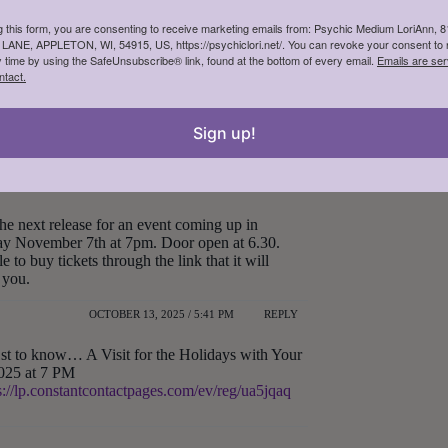
g this form, you are consenting to receive marketing emails from: Psychic Medium LoriAnn, 
NE, APPLETON, WI, 54915, US, https://psychiclori.net/. You can revoke your consent to 
y time by using the SafeUnsubscribe® link, found at the bottom of every email.
Emails are ser
ntact.
OCTOBER 13, 2025 / 3:38 PM
REPLY
e near GreenBay soon. Please keep me informed.
Sign up!
OCTOBER 13, 2025 / 4:02 PM
REPLY
the next release for an event coming up in
day November 7th at 7pm. Door open at 6.30.
e to buy tickets through the link that it will
 you.
OCTOBER 13, 2025 / 5:41 PM
REPLY
st to know… A Visit for the Holidays with Your
025 at 7 PM
s://lp.constantcontactpages.com/ev/reg/ua5jqaq