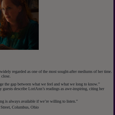
idely regarded as one of the most sought-after mediums of her time.
 close.
idge the gap between what we feel and what we long to know.”
guests describe LoriAnn’s readings as awe-inspiring, citing her
g is always available if we’re willing to listen.”