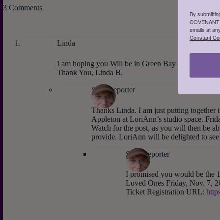
3 Comments
By submittin
COVENANT LA
emails at an
Constant Co
Linda
I am hoping you Will be in Green Bay or somewher
Thank You, Linda B.
Staff Reporter
Thanks Linda. I am just putting together 
Appleton at LoriAnn’s studio space. Fri
Watch for the post, as you will then be abl
provide. LoriAnn will be delighted to see
Staff Reporter
I promised you would be the 1
Loved Ones Friday, Nov. 7, 2
Ticket Registration URL:
http