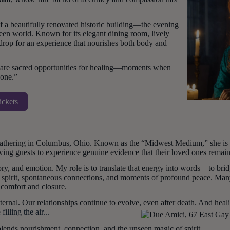
 a beautifully renovated historic building—the evening
seen world. Known for its elegant dining room, lively
rop for an experience that nourishes both body and
y are sacred opportunities for healing—moments when
gone.”
ickets
gathering in Columbus, Ohio. Known as the “Midwest Medium,” she is w
wing guests to experience genuine evidence that their loved ones remain
ry, and emotion. My role is to translate that energy into words—to br
 spirit, spontaneous connections, and moments of profound peace. Many 
g comfort and closure.
rnal. Our relationships continue to evolve, even after death. And healin
illing the air...
blends nourishment, connection, and the unseen magic of spirit.