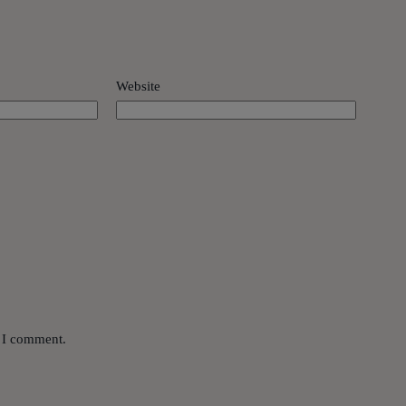
Website
e I comment.