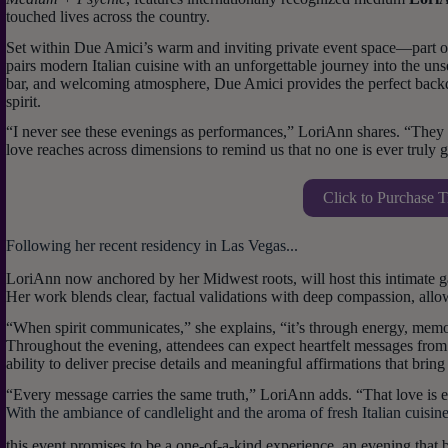
touched lives across the country.
Set within Due Amici’s warm and inviting private event space—part of
pairs modern Italian cuisine with an unforgettable journey into the un
bar, and welcoming atmosphere, Due Amici provides the perfect backd
spirit.
“I never see these evenings as performances,” LoriAnn shares. “The
love reaches across dimensions to remind us that no one is ever truly 
Click to Purchase T
Following her recent residency in Las Vegas...
LoriAnn now anchored by her Midwest roots, will host this intimate 
Her work blends clear, factual validations with deep compassion, allo
“When spirit communicates,” she explains, “it’s through energy, memo
Throughout the evening, attendees can expect heartfelt messages from
ability to deliver precise details and meaningful affirmations that brin
“Every message carries the same truth,” LoriAnn adds. “That love is ete
With the ambiance of candlelight and the aroma of fresh Italian cuisine f
this event promises to be a one-of-a-kind experience, an evening that 