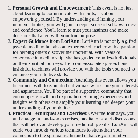
Personal Growth and Empowerment
: This event is not just
about learning to communicate with spirits; it's about
empowering yourself. By understanding and honing your
intuitive abilities, you will gain a deeper sense of self-awareness
and confidence. You'll learn to trust your instincts and make
decisions that align with your true purpose.
Expert Guidance from LoriAnn
: LoriAnn is not only a gifted
psychic medium but also an experienced teacher with a passion
for helping others discover their potential. With years of
experience in mediumship, she has guided countless individuals
on their spiritual journeys. Her compassionate approach and
insightful teachings will provide you with the tools you need to
enhance your intuitive skills.
Community and Connection
: Attending this event allows you
to connect with like-minded individuals who share your interests
and aspirations. You'll be part of a supportive community that
encourages growth and exploration. Sharing experiences and
insights with others can amplify your learning and deepen your
understanding of your abilities.
Practical Techniques and Exercises
: Over the four days, you
will engage in hands-on exercises, meditations, and discussions
that will help you develop your mediumship skills. LoriAnn will
guide you through various techniques to strengthen your
connection to the spiritual realm and enhance your intuitive