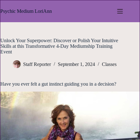
Skip
to
Psychic Medium LoriAnn
content
Unlock Your Superpower: Discover or Polish Your Intuitive
Skills at this Transformative 4-Day Mediumship Training
Event
Staff Reporter
September 1, 2024
Classes
Have you ever felt a gut instinct guiding you in a decision?