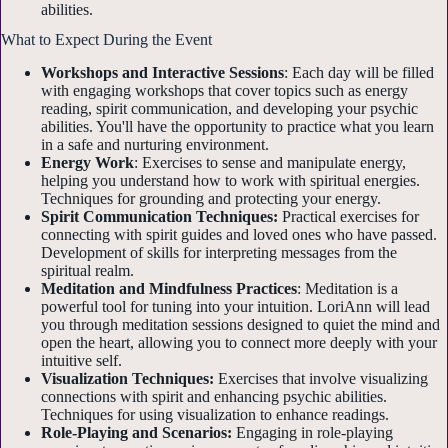
abilities.
What to Expect During the Event
Workshops and Interactive Sessions
: Each day will be filled
with engaging workshops that cover topics such as energy
reading, spirit communication, and developing your psychic
abilities. You'll have the opportunity to practice what you learn
in a safe and nurturing environment.
Energy Work
: Exercises to sense and manipulate energy,
helping you understand how to work with spiritual energies.
Techniques for grounding and protecting your energy.
Spirit Communication Techniques:
Practical exercises for
connecting with spirit guides and loved ones who have passed.
Development of skills for interpreting messages from the
spiritual realm.
Meditation and Mindfulness Practices
: Meditation is a
powerful tool for tuning into your intuition. LoriAnn will lead
you through meditation sessions designed to quiet the mind and
open the heart, allowing you to connect more deeply with your
intuitive self.
Visualization Techniques:
Exercises that involve visualizing
connections with spirit and enhancing psychic abilities.
Techniques for using visualization to enhance readings.
Role-Playing and Scenarios:
Engaging in role-playing