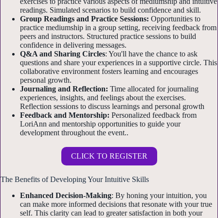
exercises to practice various aspects of mediumship and intuitive
readings. Simulated scenarios to build confidence and skill.
Group Readings and Practice Sessions:
Opportunities to
practice mediumship in a group setting, receiving feedback from
peers and instructors. Structured practice sessions to build
confidence in delivering messages.
Q&A and Sharing Circles
: You'll have the chance to ask
questions and share your experiences in a supportive circle. This
collaborative environment fosters learning and encourages
personal growth.
Journaling and Reflection:
Time allocated for journaling
experiences, insights, and feelings about the exercises.
Reflection sessions to discuss learnings and personal growth
Feedback and Mentorship:
Personalized feedback from
LoriAnn and mentorship opportunities to guide your
development throughout the event..
CLICK TO REGISTER
The Benefits of Developing Your Intuitive Skills
Enhanced Decision-Making
: By honing your intuition, you
can make more informed decisions that resonate with your true
self. This clarity can lead to greater satisfaction in both your