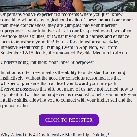
Or perhaps you've experienced moments where you just "knew"
something without any logical explanation. These moments are more
than mere coincidences; they are glimpses into your inherent
superpower—your intuitive skills. In our fast-paced world, we often
overlook these abilities, but what if you could harness and enhance
them to transform your life? Join us for a transformative 4-day
Intensive Mediumship Training Event in Appleton, WI, from
September 12-15, led by the renowned Psychic Medium LoriAnn.
Understanding Intuition: Your Inner Superpower
Intuition is often described as the ability to understand something
instinctively, without the need for conscious reasoning. It's that
whisper of guidance that can lead you toward your true path.
Everyone possesses this gift, but many of us have not learned how to
tap into it fully. This training event is designed to help you unlock your
intuitive skills, allowing you to connect with your higher self and the
spiritual realm.
CLICK TO REGISTER
Why Attend this 4-Day Intensive Mediumship Training?