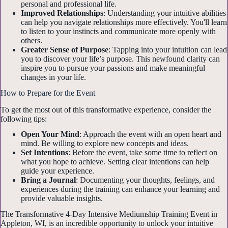
personal and professional life.
Improved Relationships
: Understanding your intuitive abilities
can help you navigate relationships more effectively. You'll learn
to listen to your instincts and communicate more openly with
others.
Greater Sense of Purpose
: Tapping into your intuition can lead
you to discover your life’s purpose. This newfound clarity can
inspire you to pursue your passions and make meaningful
changes in your life.
How to Prepare for the Event
To get the most out of this transformative experience, consider the
following tips:
Open Your Mind
: Approach the event with an open heart and
mind. Be willing to explore new concepts and ideas.
Set Intentions
: Before the event, take some time to reflect on
what you hope to achieve. Setting clear intentions can help
guide your experience.
Bring a Journal
: Documenting your thoughts, feelings, and
experiences during the training can enhance your learning and
provide valuable insights.
The Transformative 4-Day Intensive Mediumship Training Event in
Appleton, WI, is an incredible opportunity to unlock your intuitive