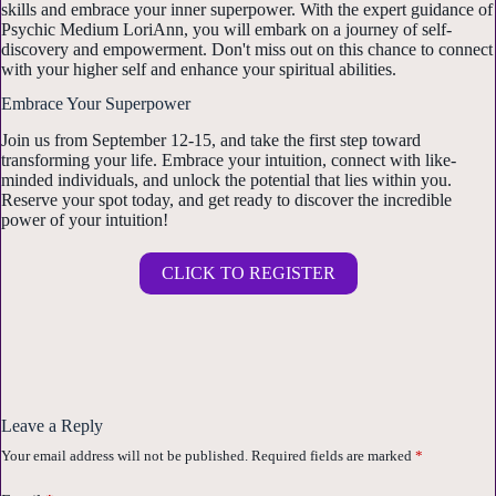
skills and embrace your inner superpower. With the expert guidance of
Psychic Medium LoriAnn, you will embark on a journey of self-
discovery and empowerment. Don't miss out on this chance to connect
with your higher self and enhance your spiritual abilities.
Embrace Your Superpower
Join us from September 12-15, and take the first step toward
transforming your life. Embrace your intuition, connect with like-
minded individuals, and unlock the potential that lies within you.
Reserve your spot today, and get ready to discover the incredible
power of your intuition!
CLICK TO REGISTER
Leave a Reply
Your email address will not be published.
Required fields are marked
*