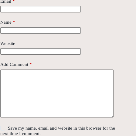
Email
*
Name
*
Website
Add Comment
*
Save my name, email and website in this browser for the
next time I comment.