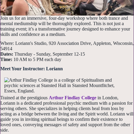
Join us for an immersive, four-day workshop where both trance and
mental mediumship will be thoroughly explored. This is not just a
training event; it’s a transformative journey designed to enhance your
skills and confidence as a medium.
Where: Loriann's Studio, 920 Association Drive, Appleton, Wisconsin,
54914
Dates:
Thursday - Sunday, September 12-15
Time:
10 AM to 5 PM each day
Meet Your Instructor: Loriann
Trained at the prestigious
Arthur Findlay College
in London,
Loriann is a dedicated professional psychic medium with a passion for
serving others. She specializes in helping clients heal from loss by
acting as a bridge between the living and the Spirit world. Loriann will
guide you in inviting spiritual beings to confirm their existence to
loved ones, conveying messages of safety and support from the other
side.