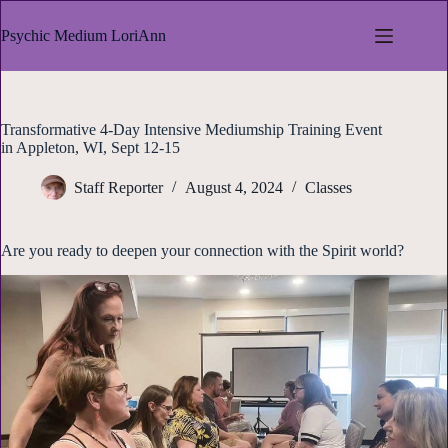
Skip
to
Psychic Medium LoriAnn
content
Transformative 4-Day Intensive Mediumship Training Event
in Appleton, WI, Sept 12-15
Staff Reporter
August 4, 2024
Classes
Are you ready to deepen your connection with the Spirit world?