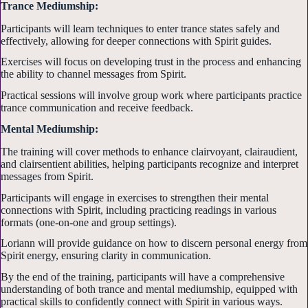
Trance Mediumship:
Participants will learn techniques to enter trance states safely and
effectively, allowing for deeper connections with Spirit guides.
Exercises will focus on developing trust in the process and enhancing
the ability to channel messages from Spirit.
Practical sessions will involve group work where participants practice
trance communication and receive feedback.
Mental Mediumship:
The training will cover methods to enhance clairvoyant, clairaudient,
and clairsentient abilities, helping participants recognize and interpret
messages from Spirit.
Participants will engage in exercises to strengthen their mental
connections with Spirit, including practicing readings in various
formats (one-on-one and group settings).
Loriann will provide guidance on how to discern personal energy from
Spirit energy, ensuring clarity in communication.
By the end of the training, participants will have a comprehensive
understanding of both trance and mental mediumship, equipped with
practical skills to confidently connect with Spirit in various ways.