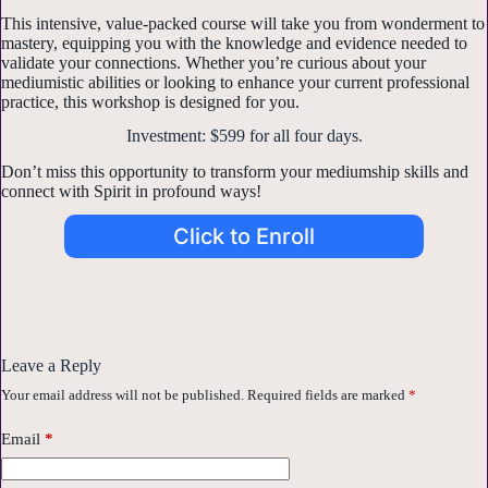
This intensive, value-packed course will take you from wonderment to
mastery, equipping you with the knowledge and evidence needed to
validate your connections. Whether you’re curious about your
mediumistic abilities or looking to enhance your current professional
practice, this workshop is designed for you.
Investment: $599 for all four days.
Don’t miss this opportunity to transform your mediumship skills and
connect with Spirit in profound ways!
Click to Enroll
Leave a Reply
Your email address will not be published.
Required fields are marked
*
Email
*