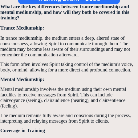
What are the key differences between trance mediumship and
mental mediumship, and how will they both be covered in this
training?
Trance Mediumship:
In trance mediumship, the medium enters a deep, altered state of
consciousness, allowing Spirit to communicate through them. The
medium may become less aware of their surroundings and may not
remember the communication afterward.
This form often involves Spirit taking control of the medium’s voice,
body, or mind, allowing for a more direct and profound connection.
Mental Mediumship:
Mental mediumship involves the medium using their own mental
faculties to receive messages from Spirit. This can include
clairvoyance (seeing), clairaudience (hearing), and clairsentience
(feeling).
The medium remains fully aware and conscious during the process,
interpreting and relaying messages from Spirit to clients.
Coverage in Training