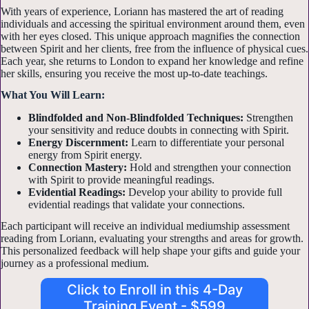
With years of experience, Loriann has mastered the art of reading
individuals and accessing the spiritual environment around them, even
with her eyes closed. This unique approach magnifies the connection
between Spirit and her clients, free from the influence of physical cues.
Each year, she returns to London to expand her knowledge and refine
her skills, ensuring you receive the most up-to-date teachings.
What You Will Learn:
Blindfolded and Non-Blindfolded Techniques:
Strengthen
your sensitivity and reduce doubts in connecting with Spirit.
Energy Discernment:
Learn to differentiate your personal
energy from Spirit energy.
Connection Mastery:
Hold and strengthen your connection
with Spirit to provide meaningful readings.
Evidential Readings:
Develop your ability to provide full
evidential readings that validate your connections.
Each participant will receive an individual mediumship assessment
reading from Loriann, evaluating your strengths and areas for growth.
This personalized feedback will help shape your gifts and guide your
journey as a professional medium.
Click to Enroll in this 4-Day
Training Event - $599