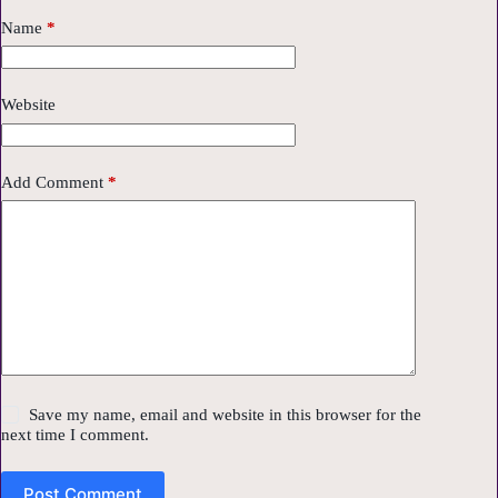
Name
*
Website
Add Comment
*
Save my name, email and website in this browser for the
next time I comment.
Post Comment