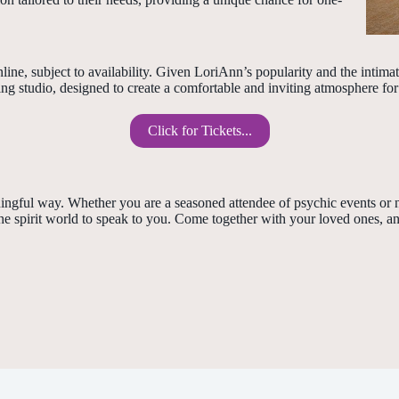
ine, subject to availability. Given LoriAnn’s popularity and the intim
 studio, designed to create a comfortable and inviting atmosphere for a
Click for Tickets...
ningful way. Whether you are a seasoned attendee of psychic events or
e spirit world to speak to you. Come together with your loved ones, an