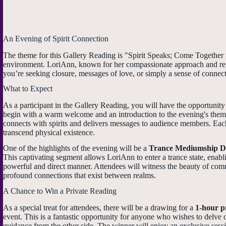
An Evening of Spirit Connection
The theme for this Gallery Reading is "Spirit Speaks; Come Together w
environment. LoriAnn, known for her compassionate approach and remar
you’re seeking closure, messages of love, or simply a sense of connect
What to Expect
As a participant in the Gallery Reading, you will have the opportunity 
begin with a warm welcome and an introduction to the evening's theme
connects with spirits and delivers messages to audience members. Each
transcend physical existence.
One of the highlights of the evening will be a
Trance Mediumship D
This captivating segment allows LoriAnn to enter a trance state, enabl
powerful and direct manner. Attendees will witness the beauty of com
profound connections that exist between realms.
A Chance to Win a Private Reading
As a special treat for attendees, there will be a drawing for a
1-hour p
event. This is a fantastic opportunity for anyone who wishes to delve de
guidance from the other side. The winner will enjoy an exclusive sessi