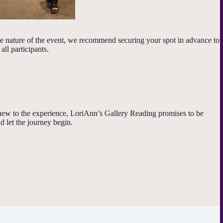
ate nature of the event, we recommend securing your spot in advance to
ll participants.
 new to the experience, LoriAnn’s Gallery Reading promises to be
d let the journey begin.