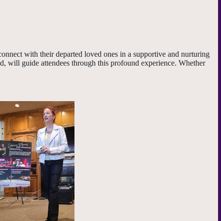
onnect with their departed loved ones in a supportive and nurturing
d, will guide attendees through this profound experience. Whether