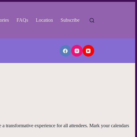
ories
FAQs
Location
Subscribe
be a transformative experience for all attendees. Mark your calendars