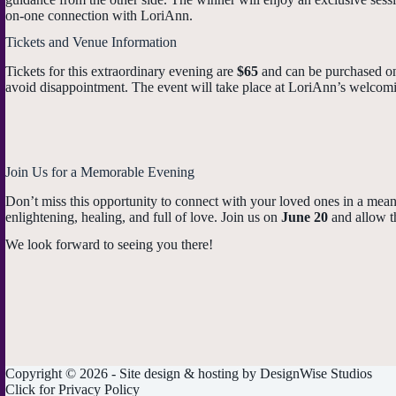
on-one connection with LoriAnn.
Tickets and Venue Information
Tickets for this extraordinary evening are
$65
and can be purchased onl
avoid disappointment. The event will take place at LoriAnn’s welcoming
Join Us for a Memorable Evening
Don’t miss this opportunity to connect with your loved ones in a mea
enlightening, healing, and full of love. Join us on
June 20
and allow th
We look forward to seeing you there!
Copyright © 2026 - Site design & hosting by
DesignWise Studios
Click for
Privacy Policy