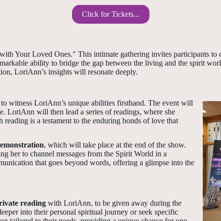
Click for Tickets...
ith Your Loved Ones." This intimate gathering invites participants to c
kable ability to bridge the gap between the living and the spirit worl
ion, LoriAnn’s insights will resonate deeply.
to witness LoriAnn’s unique abilities firsthand. The event will
. LoriAnn will then lead a series of readings, where she
 reading is a testament to the enduring bonds of love that
emonstration
, which will take place at the end of the show.
ing her to channel messages from the Spirit World in a
munication that goes beyond words, offering a glimpse into the
rivate reading
with LoriAnn, to be given away during the
eper into their personal spiritual journey or seek specific
on tailored to their needs, providing a unique chance for one-