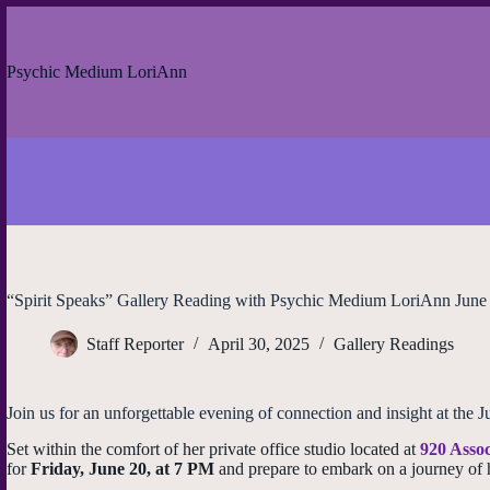
Skip
to
content
Psychic Medium LoriAnn
“Spirit Speaks” Gallery Reading with Psychic Medium LoriAnn June
Staff Reporter
April 30, 2025
Gallery Readings
Join us for an unforgettable evening of connection and insight at t
Set within the comfort of her private office studio located at
920 Assoc
for
Friday, June 20, at 7 PM
and prepare to embark on a journey of 