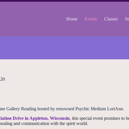
Home
Events
Classes
St
 20
he June Gallery Reading hosted by renowned Psychic Medium LoriAnn.
iation Drive in Appleton, Wisconsin
, this special event promises to 
healing and communication with the spirit world.